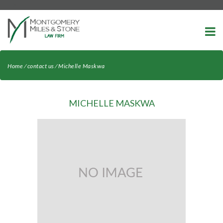
-->
Home
⁄
contact us
⁄
Michelle Maskwa
MICHELLE MASKWA