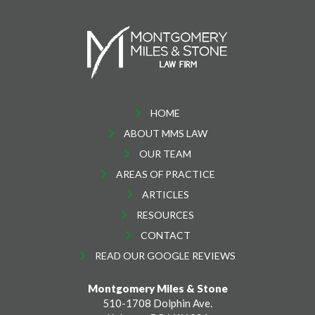
HOME
ABOUT MMS LAW
OUR TEAM
AREAS OF PRACTICE
ARTICLES
RESOURCES
CONTACT
READ OUR GOOGLE REVIEWS
Montgomery Miles & Stone
510-1708 Dolphin Ave.