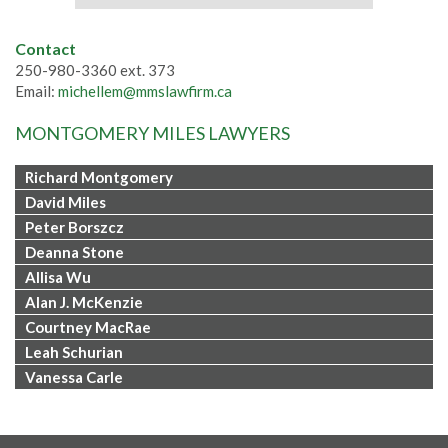
Contact
250-980-3360 ext. 373
Email:
michellem@mmslawfirm.ca
MONTGOMERY MILES LAWYERS
Richard Montgomery
David Miles
Peter Borszcz
Deanna Stone
Allisa Wu
Alan J. McKenzie
Courtney MacRae
Leah Schurian
Vanessa Carle