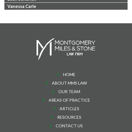
Vanessa Carle
HOME
ABOUT MMS LAW
OUR TEAM
AREAS OF PRACTICE
ARTICLES
RESOURCES
CONTACT US