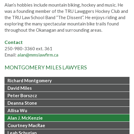
Alan’s hobbies include mountain biking, hockey and music. He
was a founding member of the TRU Lawggers Hockey Club and
the TRU Law School Band “The Dissent”. He enjoys riding and
exploring the many spectacular mountain bike trails found
throughout the Okanagan and surrounding areas.
Contact
250-980-3360 ext. 361
Email:
alan@mmslawfirm.ca
MONTGOMERY MILES LAWYERS
Richard Montgomery
David Miles
Peter Borszcz
Deanna Stone
Allisa Wu
Alan J. McKenzie
Courtney MacRae
Leah Schurian