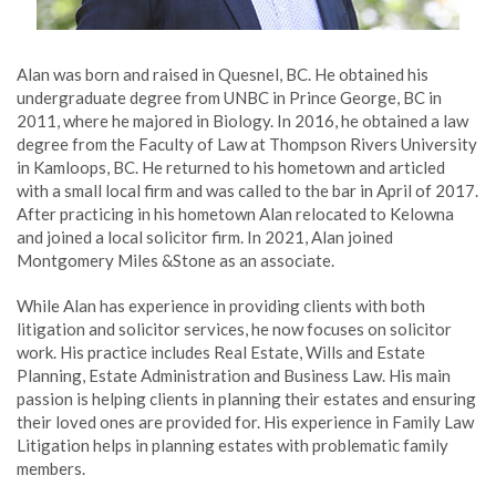
Alan was born and raised in Quesnel, BC. He obtained his
undergraduate degree from UNBC in Prince George, BC in
2011, where he majored in Biology. In 2016, he obtained a law
degree from the Faculty of Law at Thompson Rivers University
in Kamloops, BC. He returned to his hometown and articled
with a small local firm and was called to the bar in April of 2017.
After practicing in his hometown Alan relocated to Kelowna
and joined a local solicitor firm. In 2021, Alan joined
Montgomery Miles &Stone as an associate.
While Alan has experience in providing clients with both
litigation and solicitor services, he now focuses on solicitor
work. His practice includes Real Estate, Wills and Estate
Planning, Estate Administration and Business Law. His main
passion is helping clients in planning their estates and ensuring
their loved ones are provided for. His experience in Family Law
Litigation helps in planning estates with problematic family
members.