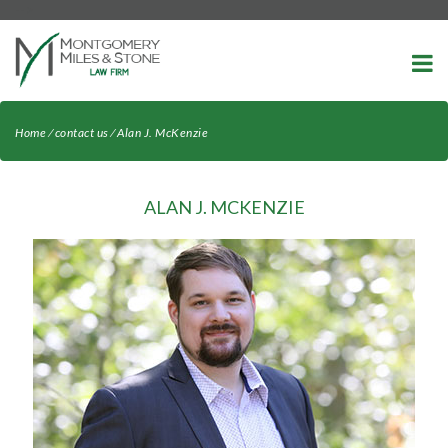
-->
Home
⁄
contact us
⁄
Alan J. McKenzie
ALAN J. MCKENZIE