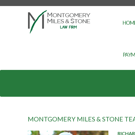
-->
HOM
PAYM
MONTGOMERY MILES & STONE TE
RICHA