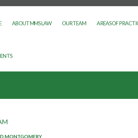
E
ABOUT MMS LAW
OUR TEAM
AREAS OF PRACTI
ENTS
AM
RD MONTGOMERY