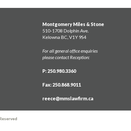
Montgomery Miles & Stone
510-1708 Dolphin Ave.
Kelowna BC, V1Y 9S4
For all general office enquiries
please contact Reception:
P: 250.980.3360
Fax: 250.868.9011
reece@mmslawfirm.ca
 Reserved