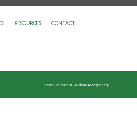
CE
RESOURCES
CONTACT
Home
⁄
contact us
⁄
Richard Montgomery