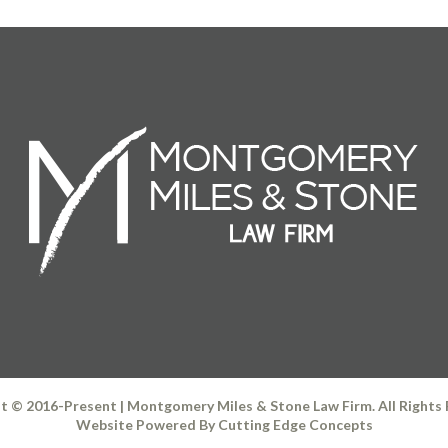
t © 2016-Present | Montgomery Miles & Stone Law Firm. All Rights
Website Powered By
Cutting Edge Concepts