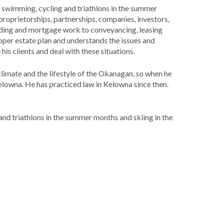
e swimming, cycling and triathlons in the summer
 proprietorships, partnerships, companies, investors,
lending and mortgage work to conveyancing, leasing
per estate plan and understands the issues and
is clients and deal with these situations.
limate and the lifestyle of the Okanagan, so when he
lowna. He has practiced law in Kelowna since then.
nd triathlons in the summer months and skiing in the