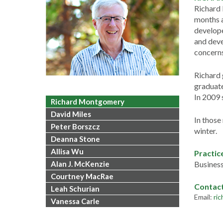
Richard 
months a
develope
and deve
concerns
Richard 
graduate
In 2009
Richard Montgomery
David Miles
In those
Peter Borszcz
winter.
Deanna Stone
Allisa Wu
Practic
Alan J. McKenzie
Business
Courtney MacRae
Contac
Leah Schurian
Email:
ri
Vanessa Carle