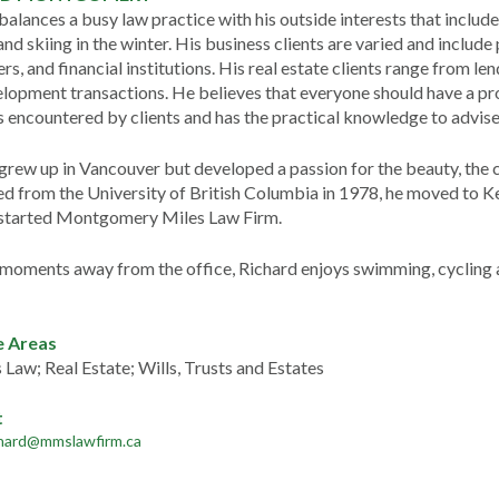
balances a busy law practice with his outside interests that includ
nd skiing in the winter. His business clients are varied and include
rs, and financial institutions. His real estate clients range from 
lopment transactions. He believes that everyone should have a pro
 encountered by clients and has the practical knowledge to advise h
grew up in Vancouver but developed a passion for the beauty, the c
d from the University of British Columbia in 1978, he moved to Ke
 started Montgomery Miles Law Firm.
 moments away from the office, Richard enjoys swimming, cycling a
e Areas
 Law; Real Estate; Wills, Trusts and Estates
t
chard@mmslawfirm.ca