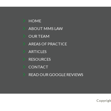
HOME
ABOUT MMS LAW
OUR TEAM
AREAS OF PRACTICE
ARTICLES
RESOURCES
CONTACT
READ OUR GOOGLE REVIEWS
Copyrigh