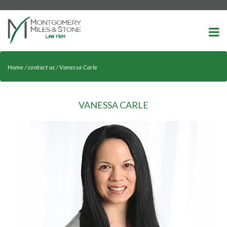
-->
Home
⁄
contact us
⁄
Vanessa Carle
VANESSA CARLE