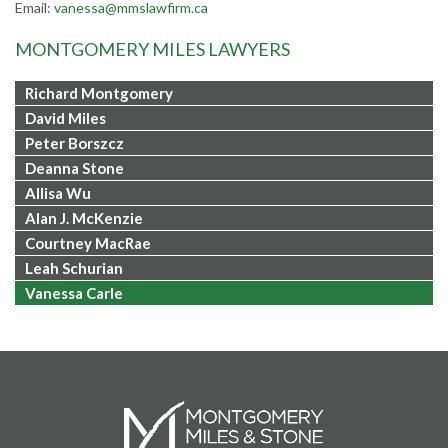
Email:
vanessa@mmslawfirm.ca
MONTGOMERY MILES LAWYERS
Richard Montgomery
David Miles
Peter Borszcz
Deanna Stone
Allisa Wu
Alan J. McKenzie
Courtney MacRae
Leah Schurian
Vanessa Carle