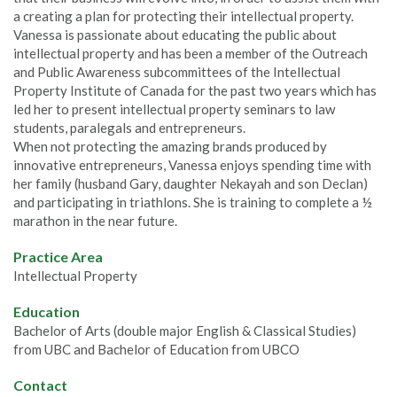
a creating a plan for protecting their intellectual property.
Vanessa is passionate about educating the public about
intellectual property and has been a member of the Outreach
and Public Awareness subcommittees of the Intellectual
Property Institute of Canada for the past two years which has
led her to present intellectual property seminars to law
students, paralegals and entrepreneurs.
When not protecting the amazing brands produced by
innovative entrepreneurs, Vanessa enjoys spending time with
her family (husband Gary, daughter Nekayah and son Declan)
and participating in triathlons. She is training to complete a ½
marathon in the near future.
Practice Area
Intellectual Property
Education
Bachelor of Arts (double major English & Classical Studies)
from UBC and Bachelor of Education from UBCO
Contact