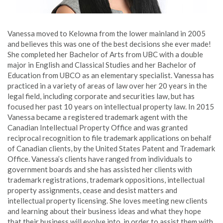
Vanessa moved to Kelowna from the lower mainland in 2005
and believes this was one of the best decisions she ever made!
She completed her Bachelor of Arts from UBC with a double
major in English and Classical Studies and her Bachelor of
Education from UBCO as an elementary specialist. Vanessa has
practiced in a variety of areas of law over her 20 years in the
legal field, including corporate and securities law, but has
focused her past 10 years on intellectual property law. In 2015
Vanessa became a registered trademark agent with the
Canadian Intellectual Property Office and was granted
reciprocal recognition to file trademark applications on behalf
of Canadian clients, by the United States Patent and Trademark
Office. Vanessa’s clients have ranged from individuals to
government boards and she has assisted her clients with
trademark registrations, trademark oppositions, intellectual
property assignments, cease and desist matters and
intellectual property licensing. She loves meeting new clients
and learning about their business ideas and what they hope
that their business will evolve into, in order to assist them with