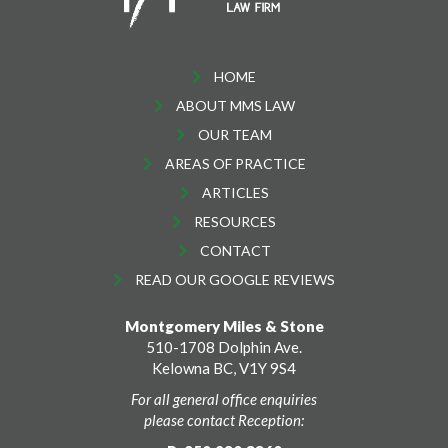
HOME
ABOUT MMS LAW
OUR TEAM
AREAS OF PRACTICE
ARTICLES
RESOURCES
CONTACT
READ OUR GOOGLE REVIEWS
Montgomery Miles & Stone
510-1708 Dolphin Ave.
Kelowna BC, V1Y 9S4
For all general office enquiries
please contact Reception: