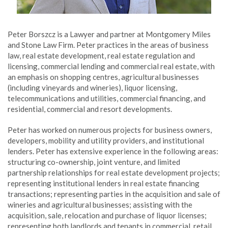
Peter Borszcz is a Lawyer and partner at Montgomery Miles
and Stone Law Firm. Peter practices in the areas of business
law, real estate development, real estate regulation and
licensing, commercial lending and commercial real estate, with
an emphasis on shopping centres, agricultural businesses
(including vineyards and wineries), liquor licensing,
telecommunications and utilities, commercial financing, and
residential, commercial and resort developments.
Peter has worked on numerous projects for business owners,
developers, mobility and utility providers, and institutional
lenders. Peter has extensive experience in the following areas:
structuring co-ownership, joint venture, and limited
partnership relationships for real estate development projects;
representing institutional lenders in real estate financing
transactions; representing parties in the acquisition and sale of
wineries and agricultural businesses; assisting with the
acquisition, sale, relocation and purchase of liquor licenses;
representing both landlords and tenants in commercial, retail