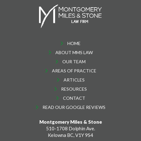
HOME
ABOUT MMS LAW
OUR TEAM
AREAS OF PRACTICE
ARTICLES
RESOURCES
CONTACT
READ OUR GOOGLE REVIEWS
Montgomery Miles & Stone
510-1708 Dolphin Ave.
Kelowna BC, V1Y 9S4