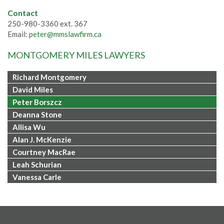
Contact
250-980-3360 ext. 367
Email:
peter@mmslawfirm.ca
MONTGOMERY MILES LAWYERS
Richard Montgomery
David Miles
Peter Borszcz
Deanna Stone
Allisa Wu
Alan J. McKenzie
Courtney MacRae
Leah Schurian
Vanessa Carle