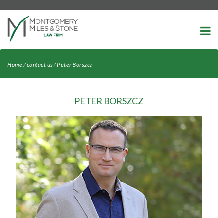
-->
Home
⁄
contact us
⁄
Peter Borszcz
PETER BORSZCZ