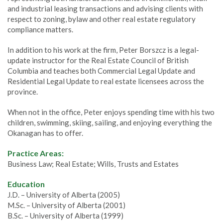
and industrial leasing transactions and advising clients with
respect to zoning, bylaw and other real estate regulatory
compliance matters.
In addition to his work at the firm, Peter Borszcz is a legal-
update instructor for the Real Estate Council of British
Columbia and teaches both Commercial Legal Update and
Residential Legal Update to real estate licensees across the
province.
When not in the office, Peter enjoys spending time with his two
children, swimming, skiing, sailing, and enjoying everything the
Okanagan has to offer.
Practice Areas:
Business Law; Real Estate; Wills, Trusts and Estates
Education
J.D. – University of Alberta (2005)
M.Sc. – University of Alberta (2001)
B.Sc. – University of Alberta (1999)