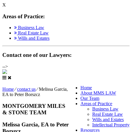
X
Areas of Practice
:
Business Law
Real Estate Law
Wills and Estates
Contact one of our Lawyers
:
-->
Home
Home
⁄
contact us
⁄
Melissa Garcia,
About MMS LAW
EA to Peter Borszcz
Our Team
Areas of Practice
MONTGOMERY MILES
Business Law
& STONE TEAM
Real Estate Law
Wills and Estates
Melissa Garcia, EA to Peter
Intellectual Property
Resources
Borszcz