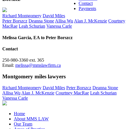
Contact
Payments
Richard Montgomery
David Miles
Peter Borszcz
Deanna Stone
Allisa Wu
Alan J. McKenzie
Courtney
MacRae
Leah Schurian
Vanessa Carle
Melissa Garcia, EA to Peter Borszcz
Contact
250-980-3360 ext. 365
Email:
melissa@mmslawfirm.ca
Montgomery miles lawyers
Richard Montgomery
David Miles
Peter Borszcz
Deanna Stone
Allisa Wu
Alan J. McKenzie
Courtney MacRae
Leah Schurian
Vanessa Carle
Home
About MMS LAW
Our Team