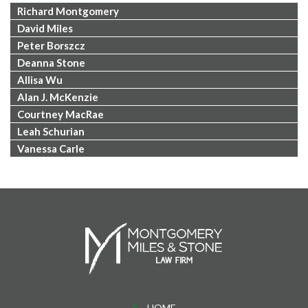
Richard Montgomery
David Miles
Peter Borszcz
Deanna Stone
Allisa Wu
Alan J. McKenzie
Courtney MacRae
Leah Schurian
Vanessa Carle
HOME