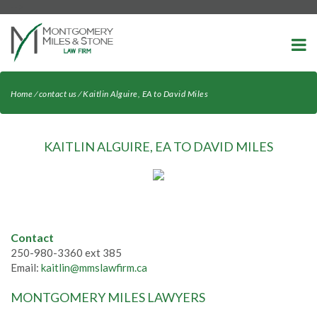
-->
Home
⁄
contact us
⁄
Kaitlin Alguire, EA to David Miles
KAITLIN ALGUIRE, EA TO DAVID MILES
Contact
250-980-3360 ext 385
Email:
kaitlin@mmslawfirm.ca
MONTGOMERY MILES LAWYERS