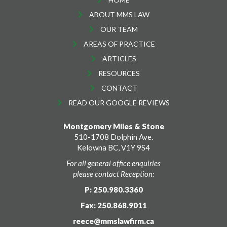
ABOUT MMS LAW
OUR TEAM
AREAS OF PRACTICE
ARTICLES
RESOURCES
CONTACT
READ OUR GOOGLE REVIEWS
Montgomery Miles & Stone
510-1708 Dolphin Ave.
Kelowna BC, V1Y 9S4
For all general office enquiries
please contact Reception:
P: 250.980.3360
Fax: 250.868.9011
reece@mmslawfirm.ca