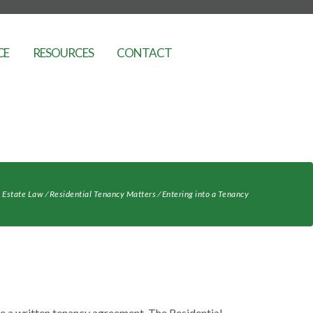
CE
RESOURCES
CONTACT
 Estate Law
⁄
Residential Tenancy Matters
⁄
Entering into a Tenancy
ve a written tenancy agreement. The Residential