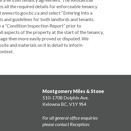
 all the required details for enforceable tenancy
 www.rto.gov.bc.ca and select “Entering Into a
s and guidelines for both landlords and tenants.
 a “Condition Inspection Report” prior to
 aspects of the property at the start of the tenancy,
amage then more easily proved or disputed. We
te and materials on it in detail to inform
context.
Montgomery Miles & Stone
510-1708 Dolphin Ave.
Kelowna BC, V1Y 9S4
For all general office enquiries
please contact Reception: