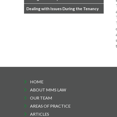
Dealing with Issues During the Tenancy
HOME
ABOUT MMS LAW
OUR TEAM
AREAS OF PRACTICE
ARTICLES