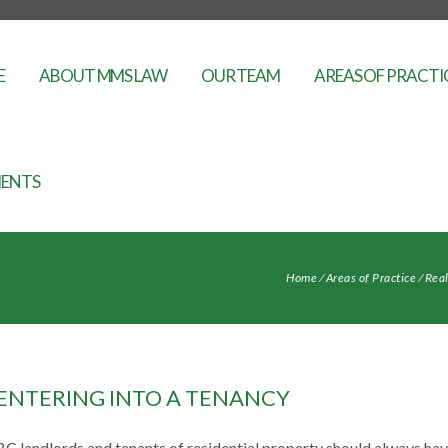
E
ABOUT MMS LAW
OUR TEAM
AREAS OF PRACTI
ENTS
Home
⁄
Areas of Practice
⁄
Real
ENTERING INTO A TENANCY
BC landlords and tenants of residential property should always ha