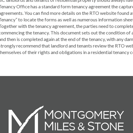
Tenancy Office has a standard form tenancy agreement the captures
agreements. You can find more details on the RTO website found at
Tenancy” to locate the forms as well as numerous information sheet
Together with the tenancy agreement, the parties need to complete
commencing the tenancy. This document sets out the condition of all
and then is completed again at the end of the tenancy, with any d
strongly recommend that landlord and tenants review the RTO websi
themselves of their rights and obligations in a residential tenancy 