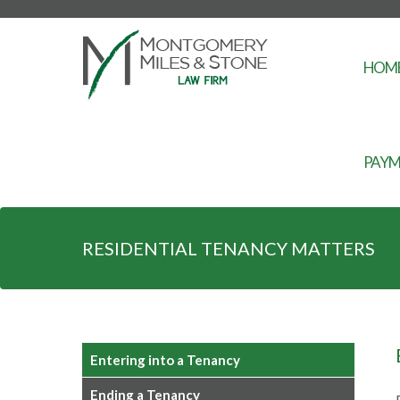
-->
HOM
PAYM
RESIDENTIAL TENANCY MATTERS
Entering into a Tenancy
Ending a Tenancy