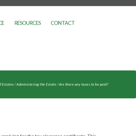
CE
RESOURCES
CONTACT
d Estates
⁄
Administering the Estate
⁄
Are there any taxes to be paid?
 applying for the tax clearance certificate. This