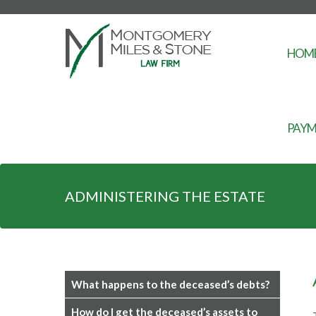
-->
HOM
PAYM
ADMINISTERING THE ESTATE
What happens to the deceased’s debts?
How do I get the deceased’s assets to