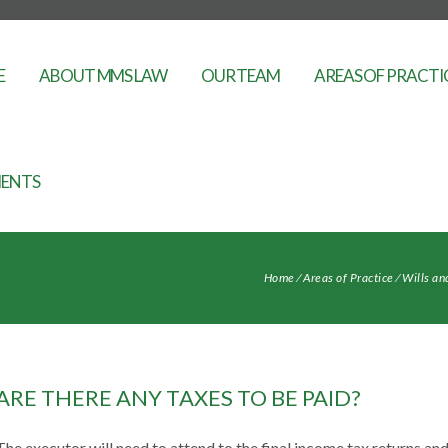
E
ABOUT MMS LAW
OUR TEAM
AREAS OF PRACTI
ENTS
Home
⁄
Areas of Practice
⁄
Wills an
ARE THERE ANY TAXES TO BE PAID?
The executor will need to attend to the final income tax returns and