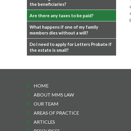
the beneficiaries?
Are there any taxes to be paid?
What happens if one of my family
members dies without a will?
Do I need to apply for Letters Probate if
the estate is small?
HOME
ABOUT MMS LAW
OUR TEAM
AREAS OF PRACTICE
ARTICLES
RESOURCES