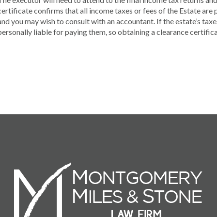
certificate confirms that all income taxes or fees of the Estate are p
and you may wish to consult with an accountant. If the estate’s tax
personally liable for paying them, so obtaining a clearance certificat