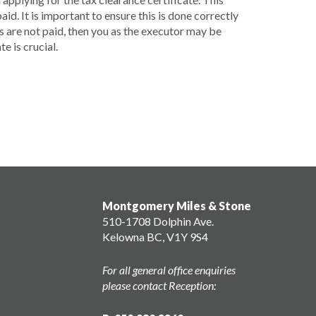
aid. It is important to ensure this is done correctly
es are not paid, then you as the executor may be
e is crucial.
Montgomery Miles & Stone
510-1708 Dolphin Ave.
Kelowna BC, V1Y 9S4
For all general office enquiries
please contact Reception: