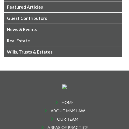
Featured Articles
Guest Contributors
News & Events
Real Estate
Wills, Trusts & Estates
HOME
ABOUT MMS LAW
OUR TEAM
AREAS OF PRACTICE