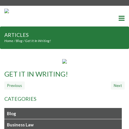
-->
ARTICLES
Home
⁄
Blog
⁄
Get It In Writing!
GET IT IN WRITING!
CATEGORIES
Blog
Business Law