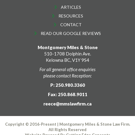
ARTICLES
RESOURCES
CONTACT
READ OUR GOOGLE REVIEWS
Montgomery Miles & Stone
510-1708 Dolphin Ave.
Kelowna BC, V1Y 9S4
For all general office enquiries
please contact Reception:
P: 250.980.3360
Fax: 250.868.9011
reece@mmslawfirm.ca
Copyright © 2016-Present | Montgomery Miles & Stone Law Firm.
All Rights Reserved