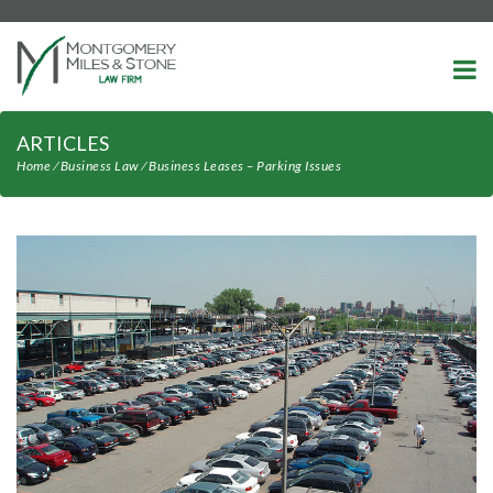
-->
ARTICLES
Home
⁄
Business Law
⁄
Business Leases – Parking Issues