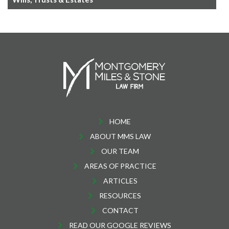
HOME
ABOUT MMS LAW
OUR TEAM
AREAS OF PRACTICE
ARTICLES
RESOURCES
CONTACT
READ OUR GOOGLE REVIEWS