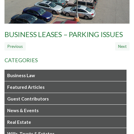
BUSINESS LEASES – PARKING ISSUES
CATEGORIES
Business Law
Featured Articles
Guest Contributors
News & Events
Real Estate
Wills, Trusts & Estates