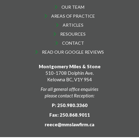
OUR TEAM
AREAS OF PRACTICE
ARTICLES
RESOURCES
CONTACT
READ OUR GOOGLE REVIEWS
Montgomery Miles & Stone
510-1708 Dolphin Ave.
Kelowna BC, V1Y 9S4
For all general office enquiries
please contact Reception:
P: 250.980.3360
Fax: 250.868.9011
reece@mmslawfirm.ca