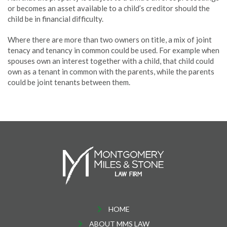
or becomes an asset available to a child’s creditor should the
child be in financial difficulty.
Where there are more than two owners on title, a mix of joint
tenacy and tenancy in common could be used. For example when
spouses own an interest together with a child, that child could
own as a tenant in common with the parents, while the parents
could be joint tenants between them.
HOME
ABOUT MMS LAW