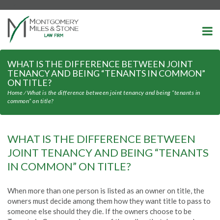
-->
WHAT IS THE DIFFERENCE BETWEEN JOINT
TENANCY AND BEING “TENANTS IN COMMON”
ON TITLE?
Home
⁄
What is the difference between joint tenancy and being “tenants in
common” on title?
WHAT IS THE DIFFERENCE BETWEEN
JOINT TENANCY AND BEING “TENANTS
IN COMMON” ON TITLE?
When more than one person is listed as an owner on title, the
owners must decide among them how they want title to pass to
someone else should they die. If the owners choose to be