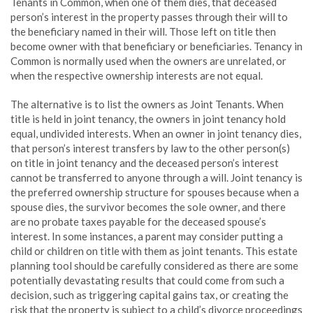
Tenants in Common, when one of them dies, that deceased
person’s interest in the property passes through their will to
the beneficiary named in their will. Those left on title then
become owner with that beneficiary or beneficiaries. Tenancy in
Common is normally used when the owners are unrelated, or
when the respective ownership interests are not equal.
The alternative is to list the owners as Joint Tenants. When
title is held in joint tenancy, the owners in joint tenancy hold
equal, undivided interests. When an owner in joint tenancy dies,
that person’s interest transfers by law to the other person(s)
on title in joint tenancy and the deceased person’s interest
cannot be transferred to anyone through a will. Joint tenancy is
the preferred ownership structure for spouses because when a
spouse dies, the survivor becomes the sole owner, and there
are no probate taxes payable for the deceased spouse’s
interest. In some instances, a parent may consider putting a
child or children on title with them as joint tenants. This estate
planning tool should be carefully considered as there are some
potentially devastating results that could come from such a
decision, such as triggering capital gains tax, or creating the
risk that the property is subject to a child’s divorce proceedings