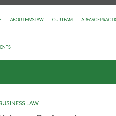
E
ABOUT MMS LAW
OUR TEAM
AREAS OF PRACTI
ENTS
BUSINESS LAW