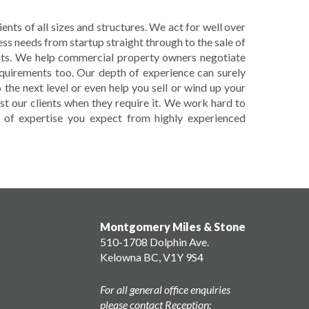
nts of all sizes and structures. We act for well over
ess needs from startup straight through to the sale of
ents. We help commercial property owners negotiate
equirements too. Our depth of experience can surely
 the next level or even help you sell or wind up your
st our clients when they require it. We work hard to
el of expertise you expect from highly experienced
Montgomery Miles & Stone
510-1708 Dolphin Ave.
Kelowna BC, V1Y 9S4
For all general office enquiries
please contact Reception: