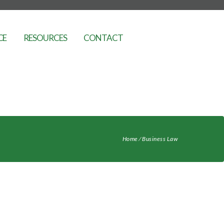
CE
RESOURCES
CONTACT
Home
⁄
Business Law