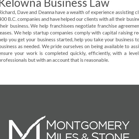
Kelowna Business Law
Richard, Dave and Deanna have a wealth of experience assisting clie
400 B.C. companies and have helped our clients with all their busin
their business. We help franchisees negotiate franchise agreem
leases. We help startup companies comply with capital raising r
help you get your business started, help you take your business to
business as needed. We pride ourselves on being available to assi
ensure your work is completed quickly, efficiently, with a lev
professionals but with an account that is reasonable.