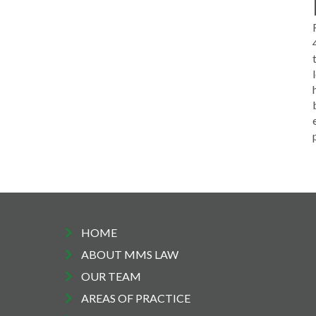
HOME
ABOUT MMS LAW
OUR TEAM
AREAS OF PRACTICE