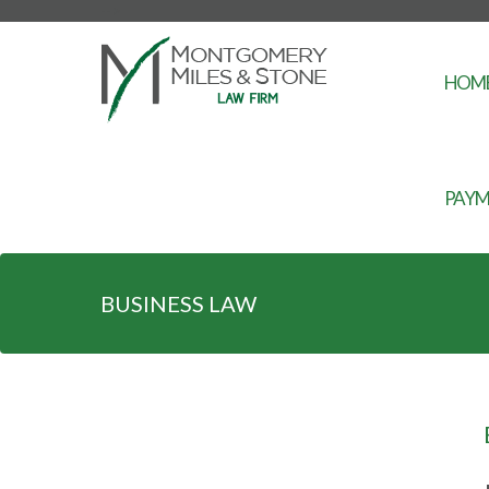
-->
HOM
PAYM
BUSINESS LAW