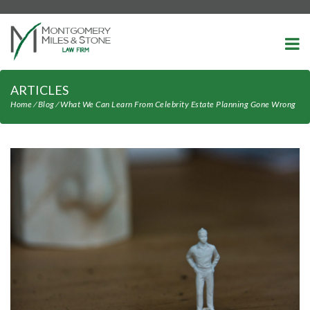
-->
ARTICLES
Home
⁄
Blog
⁄
What We Can Learn From Celebrity Estate Planning Gone Wrong