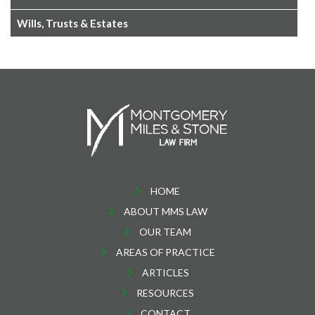
Wills, Trusts & Estates
HOME
ABOUT MMS LAW
OUR TEAM
AREAS OF PRACTICE
ARTICLES
RESOURCES
CONTACT