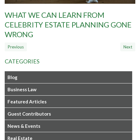
WHAT WE CAN LEARN FROM
CELEBRITY ESTATE PLANNING GONE
WRONG
CATEGORIES
Blog
Business Law
Featured Articles
Guest Contributors
News & Events
Real Estate