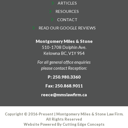
ARTICLES
RESOURCES
CONTACT
READ OUR GOOGLE REVIEWS
Montgomery Miles & Stone
510-1708 Dolphin Ave.
Kelowna BC, V1Y 9S4
For all general office enquiries
please contact Reception:
P: 250.980.3360
Fax: 250.868.9011
reece@mmslawfirm.ca
Copyright © 2016-Present | Montgomery Miles & Stone Law Firm.
All Rights Reserved
Website Powered By
Cutting Edge Concepts