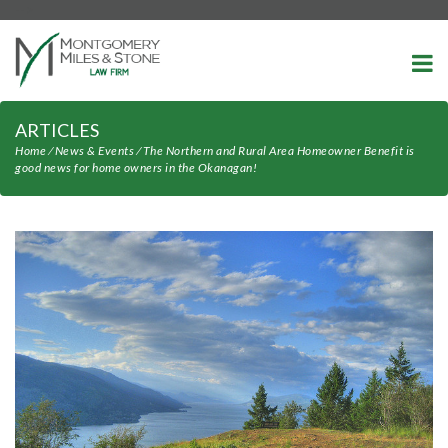
-->
ARTICLES
Home
⁄
News & Events
⁄
The Northern and Rural Area Homeowner Benefit is
good news for home owners in the Okanagan!