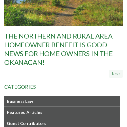
THE NORTHERN AND RURAL AREA
HOMEOWNER BENEFIT IS GOOD
NEWS FOR HOME OWNERS IN THE
OKANAGAN!
CATEGORIES
Business Law
Featured Articles
Guest Contributors