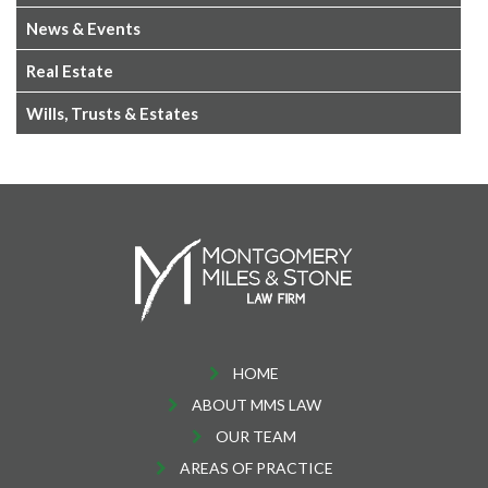
News & Events
Real Estate
Wills, Trusts & Estates
HOME
ABOUT MMS LAW
OUR TEAM
AREAS OF PRACTICE