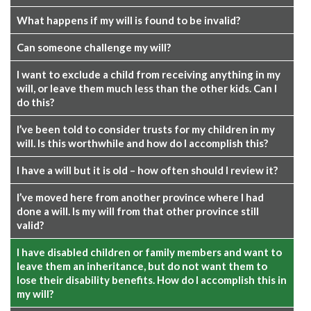
What happens if my will is found to be invalid?
Can someone challenge my will?
I want to exclude a child from receiving anything in my
will, or leave them much less than the other kids. Can I
do this?
I’ve been told to consider trusts for my children in my
will. Is this worthwhile and how do I accomplish this?
I have a will but it is old – how often should I review it?
I’ve moved here from another province where I had
done a will. Is my will from that other province still
valid?
I have disabled children or family members and want to
leave them an inheritance, but do not want them to
lose their disability benefits. How do I accomplish this in
my will?