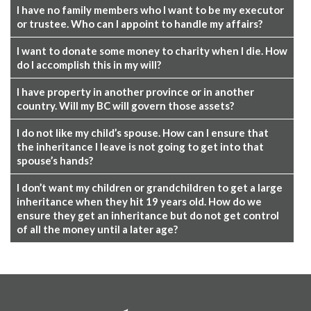
I have no family members who I want to be my executor
or trustee. Who can I appoint to handle my affairs?
I want to donate some money to charity when I die. How
do I accomplish this in my will?
I have property in another province or in another
country. Will my BC will govern those assets?
I do not like my child’s spouse. How can I ensure that
the inheritance I leave is not going to get into that
spouse’s hands?
I don’t want my children or grandchildren to get a large
inheritance when they hit 19 years old. How do we
ensure they get an inheritance but do not get control
of all the money until a later age?