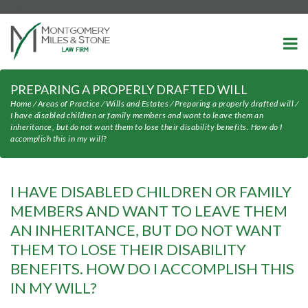
-->
PREPARING A PROPERLY DRAFTED WILL
Home
⁄
Areas of Practice
⁄
Wills and Estates
⁄
Preparing a properly drafted will
⁄
I have disabled children or family members and want to leave them an
inheritance, but do not want them to lose their disability benefits. How do I
accomplish this in my will?
I HAVE DISABLED CHILDREN OR FAMILY
MEMBERS AND WANT TO LEAVE THEM
AN INHERITANCE, BUT DO NOT WANT
THEM TO LOSE THEIR DISABILITY
BENEFITS. HOW DO I ACCOMPLISH THIS
IN MY WILL?