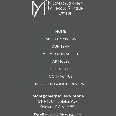
HOME
ABOUT MMS LAW
OUR TEAM
AREAS OF PRACTICE
ARTICLES
RESOURCES
CONTACT US
READ OUR GOOGLE REVIEWS
Montgomery Miles & Stone
510-1708 Dolphin Ave.
Kelowna BC, V1Y 9S4
For all general office enquiries