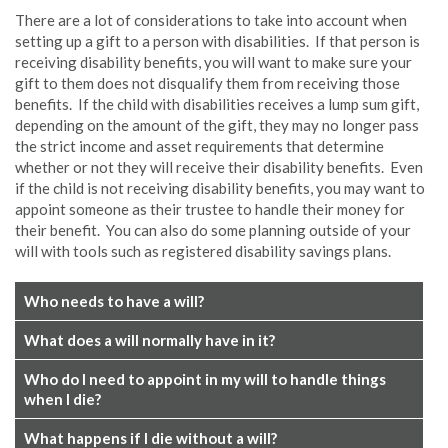
There are a lot of considerations to take into account when
setting up a gift to a person with disabilities. If that person is
receiving disability benefits, you will want to make sure your
gift to them does not disqualify them from receiving those
benefits. If the child with disabilities receives a lump sum gift,
depending on the amount of the gift, they may no longer pass
the strict income and asset requirements that determine
whether or not they will receive their disability benefits. Even
if the child is not receiving disability benefits, you may want to
appoint someone as their trustee to handle their money for
their benefit. You can also do some planning outside of your
will with tools such as registered disability savings plans.
Who needs to have a will?
What does a will normally have in it?
Who do I need to appoint in my will to handle things
when I die?
What happens if I die without a will?