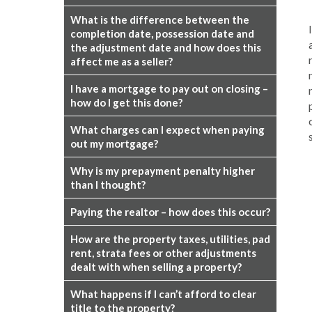
What is the difference between the
completion date, possession date and
the adjustment date and how does this
affect me as a seller?
I have a mortgage to pay out on closing –
how do I get this done?
What charges can I expect when paying
out my mortgage?
Why is my prepayment penalty higher
than I thought?
Paying the realtor – how does this occur?
How are the property taxes, utilities, pad
rent, strata fees or other adjustments
dealt with when selling a property?
What happens if I can’t afford to clear
title to the property?