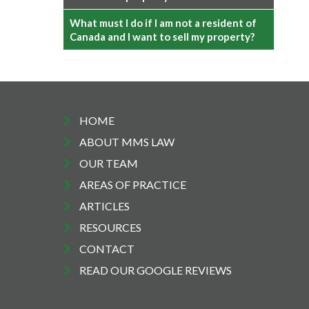
What must I do if I am not a resident of
Canada and I want to sell my property?
HOME
ABOUT MMS LAW
OUR TEAM
AREAS OF PRACTICE
ARTICLES
RESOURCES
CONTACT
READ OUR GOOGLE REVIEWS