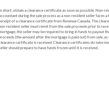
In short, obtain a clearance certificate as soon as possible. Non-re
accountant during the sale process as a non-resident seller faces 
receipt of a clearance certificate from Revenue Canada. The clearanc
non-resident seller must remit from the sale proceeds prior to receiv
mortgage, the seller may be required to bring in funds to payout th
proceeds (the amount after the mortgage is paid out) from sale, as t
clearance certificate is received. Clearance certificates do take mo
seller should prepare to have funds frozen until it is received.