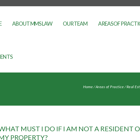
E
ABOUT MMS LAW
OUR TEAM
AREAS OF PRACTI
ENTS
Home
⁄
Areas of Practice
⁄
Real Es
WHAT MUST I DO IF I AM NOT A RESIDENT 
MY PROPERTY?