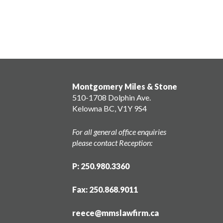
Montgomery Miles & Stone
510-1708 Dolphin Ave.
Kelowna BC, V1Y 9S4
For all general office enquiries
please contact Reception:
P: 250.980.3360
Fax: 250.868.9011
reece@mmslawfirm.ca