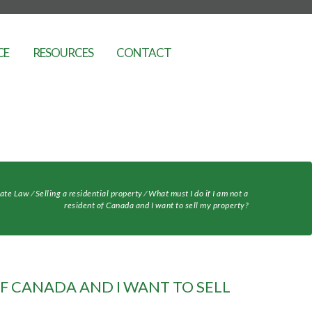
CE
RESOURCES
CONTACT
tate Law
⁄
Selling a residential property
⁄
What must I do if I am not a
resident of Canada and I want to sell my property?
OF CANADA AND I WANT TO SELL