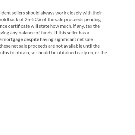
sident sellers should always work closely with their
a holdback of 25-50% of the sale proceeds pending
e certificate will state how much, if any, tax the
ing any balance of funds. If this seller has a
e mortgage despite having significant net sale
hese net sale proceeds are not available until the
nths to obtain, so should be obtained early on, or the