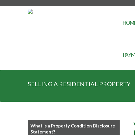
-->
HOM
PAYM
SELLING A RESIDENTIAL PROPERTY
What is a Property Condition Disclosure
Statement?