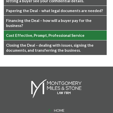
letting a buyer see your confidential details.
Papering the Deal – what legal documents are needed?
Financing the Deal – how will a buyer pay for the
business?
Cost Effective, Prompt, Professional Service
Closing the Deal – dealing with issues, signing the
documents, and transferring the business.
HOME