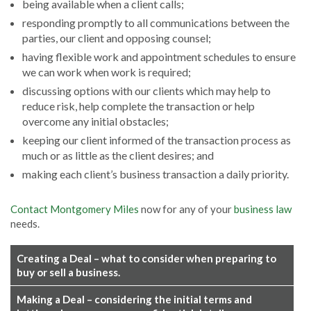
being available when a client calls;
responding promptly to all communications between the
parties, our client and opposing counsel;
having flexible work and appointment schedules to ensure
we can work when work is required;
discussing options with our clients which may help to
reduce risk, help complete the transaction or help
overcome any initial obstacles;
keeping our client informed of the transaction process as
much or as little as the client desires; and
making each client’s business transaction a daily priority.
Contact Montgomery Miles
now for any of your
business law
needs.
Creating a Deal – what to consider when preparing to
buy or sell a business.
Making a Deal – considering the initial terms and