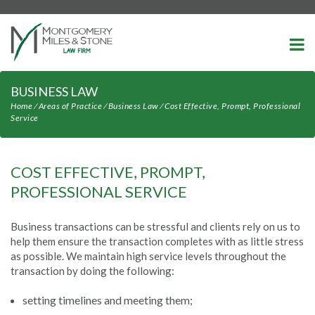
-->
BUSINESS LAW
Home
⁄
Areas of Practice
⁄
Business Law
⁄
Cost Effective, Prompt, Professional
Service
COST EFFECTIVE, PROMPT,
PROFESSIONAL SERVICE
Business transactions can be stressful and clients rely on us to
help them ensure the transaction completes with as little stress
as possible. We maintain high service levels throughout the
transaction by doing the following:
setting timelines and meeting them;