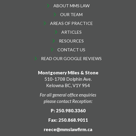
ABOUT MMS LAW
OUR TEAM
AREAS OF PRACTICE
ARTICLES
RESOURCES
CONTACT US
READ OUR GOOGLE REVIEWS
Montgomery Miles & Stone
510-1708 Dolphin Ave.
Kelowna BC, V1Y 9S4
For all general office enquiries
please contact Reception:
P: 250.980.3360
Fax: 250.868.9011
reece@mmslawfirm.ca