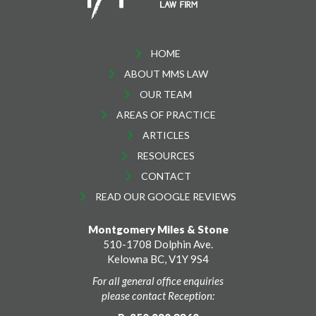
HOME
ABOUT MMS LAW
OUR TEAM
AREAS OF PRACTICE
ARTICLES
RESOURCES
CONTACT
READ OUR GOOGLE REVIEWS
Montgomery Miles & Stone
510-1708 Dolphin Ave.
Kelowna BC, V1Y 9S4
For all general office enquiries
please contact Reception: