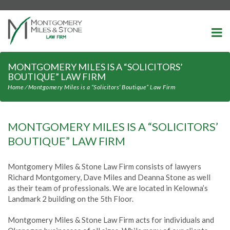
-->
MONTGOMERY MILES IS A “SOLICITORS’
BOUTIQUE” LAW FIRM
Home
⁄
Montgomery Miles is a “Solicitors’ Boutique” Law Firm
MONTGOMERY MILES IS A “SOLICITORS’
BOUTIQUE” LAW FIRM
Montgomery Miles & Stone Law Firm consists of lawyers
Richard Montgomery, Dave Miles and Deanna Stone as well
as their team of professionals. We are located in Kelowna’s
Landmark 2 building on the 5th Floor.
Montgomery Miles & Stone Law Firm acts for individuals and