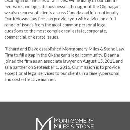
Okanagan businesses of all sizes. While many of our clients
live, work and operate businesses throughout the Okanagan,
we also represent clients across Canada and internationally.
Our Kelowna law firm can provide you with advice on a full
range of issues from the most common personal legal
questions to the most complex real estate, corporate,
commercial, or estate issues.
Richard and Dave established Montgomery Miles & Stone Law
Firm to fill a gap in the Okanagan’s legal community. Deanna
joined the firm as an associate lawyer on August 15, 2011 and
as a partner on September 1, 2016. Our mission is to provide
exceptional legal services to our clients in a timely, personal
and cost-effective manner.